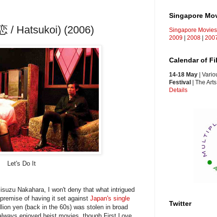
Singapore Mo
恋 / Hatsukoi) (2006)
Singapore Movie
2009
|
2008
|
200
Calendar of F
14-18 May
| Vario
Festival
| The Art
Details
Let's Do It
isuzu Nakahara, I won't deny that what intrigued
premise of having it set against
Japan's single
Twitter
llion yen (back in the 60s) was stolen in broad
ve always enjoyed heist movies, though First Love