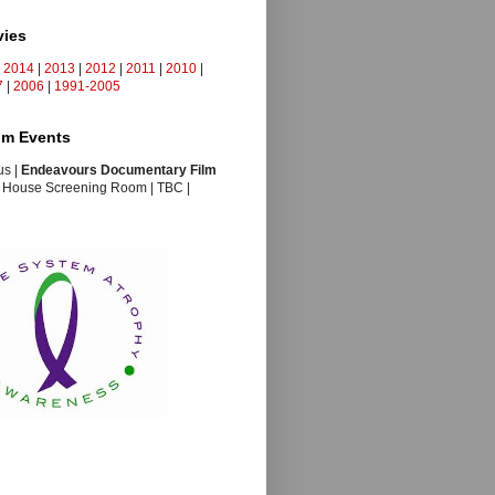
vies
s 2014
|
2013
|
2012
|
2011
|
2010
|
7
|
2006
|
1991-2005
ilm Events
us |
Endeavours Documentary Film
s House Screening Room | TBC |