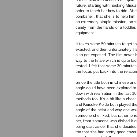
future, starting with hooking Misu
order to teach her how to ride. Af
bombshell, that she is to help him 
an extremely simple mission, so sim
candy from the hands of a toddler, 
equipment.
It takes some 50 minutes to get to
exacted, and then unfortunately H
also got exposed. The film never k
way to the finale which is quite lac
tested. I felt that some 30 minute
the focus put back into the relati
Since the title both in Chinese an
angle could have been explored to m
down with realization in the last 1
methods too. It's a bit like a chea
and Keisuke Koide both played thei
angle of the heist and why one wou
someone she liked, but rather to 
her, from someone who dished it out
being cast aside, that she decided
too that she had pretty good cover 