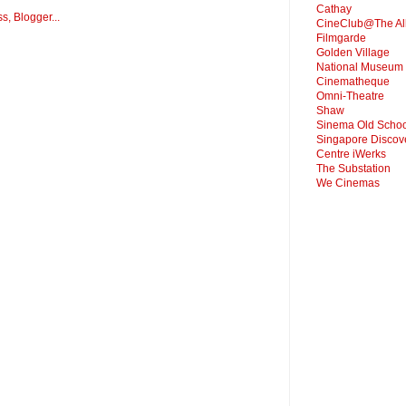
Cathay
CineClub@The Al
Filmgarde
Golden Village
National Museum
Cinematheque
Omni-Theatre
Shaw
Sinema Old Schoo
Singapore Discov
Centre iWerks
The Substation
We Cinemas