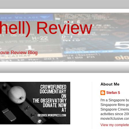
hell) Review
Movie Review Blog
About Me
Stefan S
I'm a Singapore ba
Singapore films g
Singapore Cinema
activities since 20
movieXclusive.com
View my complete 