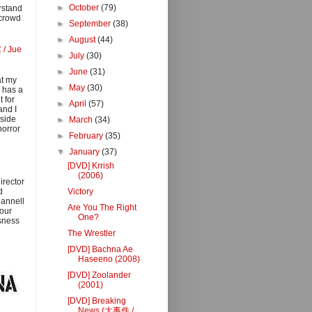
►
October
(79)
erstand
 crowd
►
September
(38)
►
August
(44)
 / Jue
►
July
(30)
►
June
(31)
at my
►
May
(30)
 has a
 for
►
April
(57)
and I
aside
►
March
(34)
horror
►
February
(35)
▼
January
(37)
[DVD] Krrish
(2006)
irector
d
Victory
hannell
Are You The Right
 our
One?
sness
The Wrestler
[DVD] Bachna Ae
Haseeno (2008)
[DVD] Zoolander
(2001)
[DVD] Breaking
News (大事件 /