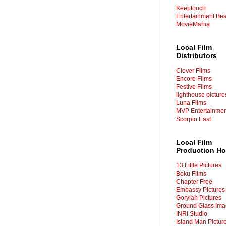
Keeptouch
Entertainment Bea
MovieMania
Local Film
Distributors
Clover Films
Encore Films
Festive Films
lighthouse picture
Luna Films
MVP
Entertainme
Scorpio East
Local Film
Production H
13 Little Pictures
Boku Films
Chapter Free
Embassy Pictures
Gorylah Pictures
Ground Glass Im
INRI Studio
Island Man Pictur