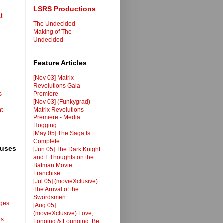
LSRS Productions
t
The Undecided
Making of The
Undecided
Feature Articles
[Nov 03] Matrix
Revolutions Gala
s
Premiere
[Nov 03] (Funkygrad)
nt
Matrix Revolutions
Premiere - Media
Hogging
[May 05] The Saga Is
Complete
ouses
[Jun 05] The Dark Knight
and I: Thoughts on the
Batman Movie
Franchise
[Jul 05] (movieXclusive)
The Arrival of the
Swordsmen
ages
[Aug 05]
(movieXclusive) Love,
es
Longing & Lounging: Be