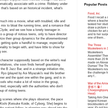
tomatically associate with a crime. Robbery under
Popular Posts
hat's based on an historical incident, what's
Food, Inc.
Food I recall a 
where a teache
much into a movie, what with troubled, idle and
tasked her stud
e mix to bloat the running time, and a romance that
draw a picture 
 Clyde, and we see how a lonely teenager in
chicken for art 
o a group of riotous teens, only to have director
and to her surpr
one of them...
ze their group dynamics for the aforementioned
getting quite a handful to manage, especially
The Three
lity to begin with, and have little to show for
Musketeers in 
g sex.
Musketeers
Assemble! Ther
more than 20 fi
character supposedly based on the writer's real
made on Alexa
 relatives, she soon finds herself gravitating
Dumas' The Th
he B Jazz Bar, and in a strange initiation rite,
Musketeers nov
the challenge h
Ryo (played by Aoi Miyazaki's real life brother
any f...
oner and the quiet one within the gang, and is in
ssels who make a lot of noise in the group,
War of the Arr
nted, especially with the authorities who don't
종병기 활 /
Choejongbyun
up of rioting teens.
Hwal)
Taking Aim One
ing scenes where she plays observer, the pace
largest Korean
r Kishi (Keisuke Koide, of Cyborg, She) begins to
blockbusters of 
year, it's not too
 the patient fellow, in planning way ahead into the