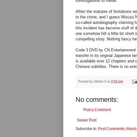
investigations to follow.
Aftter the statutes of limitations 
to the crime, and I guess Misuzu N
so-called autobiography claiming h
this incident has become stuff of 
one somehow fell a little bit short i
compelling story. Nothing fancy he
Code 3 DVD by CN Entertainment L
transfer in its original Japanese l
is available over 12 chapters and 
Chinese subtitles. There is no extr
Posted by
Stefan S
at
2:02 pm
No comments:
Post a Comment
Newer Post
Subscribe to:
Post Comments (Atom)