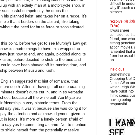
difficult to und
zu up with an elderly man at a motorcycle shop, in
why it's such a
ter successful competency, he drops the
pleaser...
in his planned heist, and takes her on a recce. It's
ple that it borders on the absurd, like taking
re:solve (决议案
Yi An)
without the need for brute force or sophisticated
It was sheer
coincidence th
friend, one who
 this point, before we get to see Murphy's Law get
strong penchant
action movies, 
anawa's shortcomings to have this wrapped up
lamented that 
new just how to end, and again, plodded along its
from the usual 
klustre, before decided to stick to the tried and
an...
s could have been shaved off its running time, and
Insidious
onship between Misuzu and Kishi.
Something's
Creeping Up! D
d English suggested that hint of romance, that
James Wan an
ore depth. After all, having it all come crashing
writer Leigh W
have burst into
0 minutes doesn't quite cut in, and in so verbatim
filmic consciou
t sheet, because all the while both Aoi Miyazaki
having being
r friendship in very platonic terms. From the
responsibl...
ld say yes, it wasn't because she was doing it for
repay the attention and acknowledgement given to
 in loads. It's more of a lonely person afraid of
 to say yes to committing a crime. Not to mention
to shield herself from the potentially massive