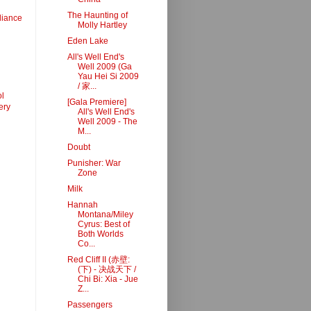
The Haunting of
liance
Molly Hartley
Eden Lake
All's Well End's
Well 2009 (Ga
Yau Hei Si 2009
/ 家...
l
[Gala Premiere]
ery
All's Well End's
Well 2009 - The
M...
Doubt
Punisher: War
Zone
Milk
Hannah
Montana/Miley
Cyrus: Best of
Both Worlds
Co...
Red Cliff II (赤壁:
(下) - 决战天下 /
Chi Bi: Xia - Jue
Z...
Passengers