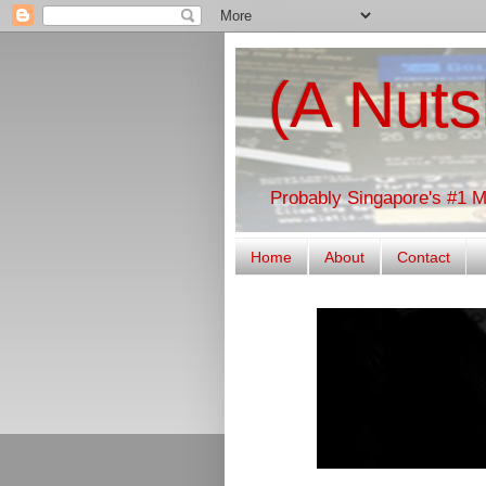
(A Nuts
Probably Singapore's #1 
Home
About
Contact