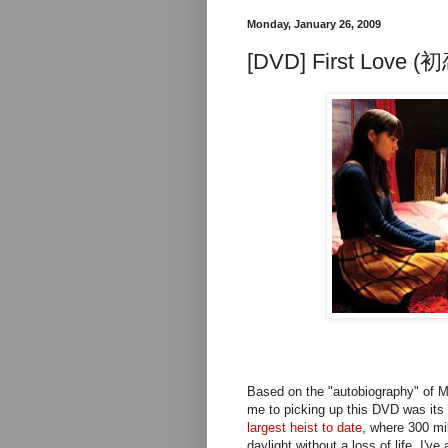
Monday, January 26, 2009
[DVD] First Love (初
Based on the "autobiography" of M
me to picking up this DVD was its 
largest heist to date
, where 300 mi
daylight without a loss of life. I'