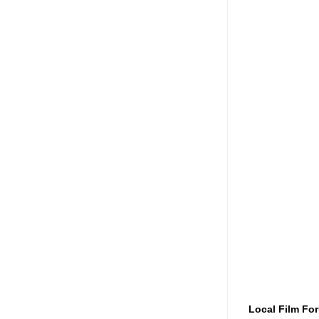
Local Film Fo