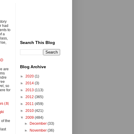
story
r had
ents to
of a
class,
Search This Blog
ise,
3D
Blog Archive
e are
lms
►
2020
(1)
ndre
ree
►
2014
(3)
el, so
ere for
►
2013
(113)
►
2012
(365)
ows (최
►
2011
(459)
►
2010
(421)
gki
▼
2009
(484)
 of the
►
December
(33)
last
►
November
(36)