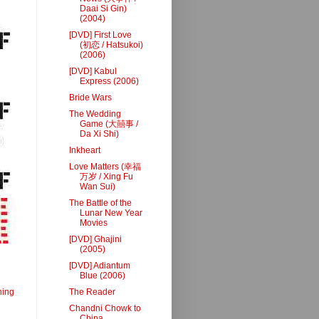
Daai Si Gin)
(2004)
[DVD] First Love
(初恋 / Hatsukoi)
(2006)
[DVD] Kabul
Express (2006)
Bride Wars
The Wedding
Game (大囍事 /
Da Xi Shi)
Inkheart
Love Matters (幸福
万岁 / Xing Fu
Wan Sui)
The Battle of the
Lunar New Year
Movies
[DVD] Ghajini
(2005)
[DVD] Adiantum
Blue (2006)
ning
The Reader
Chandni Chowk to
China