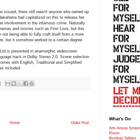
was issued, there still wasn't anyone who owned up
akaharra had capitalized on this to release her
er involvement in the infamous crime. Naturally
dramas and movies such as First Love, but this
n not being able to fully craft itself from a more
re, but it somehow worked to a certain degree.
td is presented in anamorphic widescreen
anguage track in Dolby Stereo 2.0. Scene selection
comes with English, Traditional and Simplified
as included.
What's On
Home
Older Post
Arts House Scree
Room
Bombay Talkies