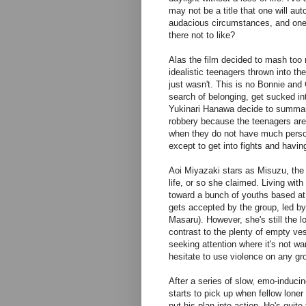
may not be a title that one will au
audacious circumstances, and one t
there not to like?
Alas the film decided to mash too 
idealistic teenagers thrown into th
just wasn't. This is no Bonnie and
search of belonging, get sucked int
Yukinari Hanawa decide to summari
robbery because the teenagers are 
when they do not have much persona
except to get into fights and havin
Aoi Miyazaki stars as Misuzu, the 
life, or so she claimed. Living with
toward a bunch of youths based at t
gets accepted by the group, led by 
Masaru). However, she's still the l
contrast to the plenty of empty ve
seeking attention where it's not wa
hesitate to use violence on any gro
After a series of slow, emo-induc
starts to pick up when fellow lone
put his plan into action. He's quite