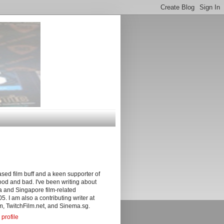
sed film buff and a keen supporter of
ood and bad. I've been writing about
 and Singapore film-related
05. I am also a contributing writer at
, TwitchFilm.net, and Sinema.sg.
profile