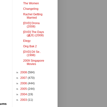
The Women
Changeling
Rachel Getting
Married
[DVD] Drona
(2008)
[DVD] The Days
(歲月) (2008)
Elegy
Ong Bak 2
[DVD] Dil Se..
(1998)
2009 Singapore
Movies
►
2008
(584)
►
2007
(470)
►
2006
(444)
►
2005
(244)
►
2004
(19)
►
2003
(11)
rums