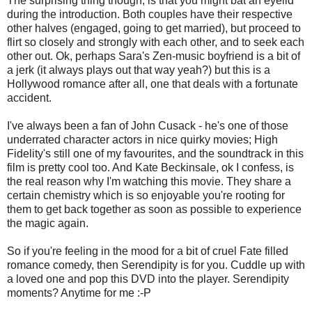
The surprising thing though, is that you might bat an eyelid
during the introduction. Both couples have their respective
other halves (engaged, going to get married), but proceed to
flirt so closely and strongly with each other, and to seek each
other out. Ok, perhaps Sara's Zen-music boyfriend is a bit of
a jerk (it always plays out that way yeah?) but this is a
Hollywood romance after all, one that deals with a fortunate
accident.
I've always been a fan of John Cusack - he's one of those
underrated character actors in nice quirky movies; High
Fidelity's still one of my favourites, and the soundtrack in this
film is pretty cool too. And Kate Beckinsale, ok I confess, is
the real reason why I'm watching this movie. They share a
certain chemistry which is so enjoyable you're rooting for
them to get back together as soon as possible to experience
the magic again.
So if you're feeling in the mood for a bit of cruel Fate filled
romance comedy, then Serendipity is for you. Cuddle up with
a loved one and pop this DVD into the player. Serendipity
moments? Anytime for me :-P