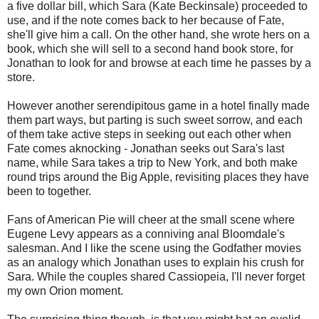
a five dollar bill, which Sara (Kate Beckinsale) proceeded to
use, and if the note comes back to her because of Fate,
she'll give him a call. On the other hand, she wrote hers on a
book, which she will sell to a second hand book store, for
Jonathan to look for and browse at each time he passes by a
store.
However another serendipitous game in a hotel finally made
them part ways, but parting is such sweet sorrow, and each
of them take active steps in seeking out each other when
Fate comes aknocking - Jonathan seeks out Sara's last
name, while Sara takes a trip to New York, and both make
round trips around the Big Apple, revisiting places they have
been to together.
Fans of American Pie will cheer at the small scene where
Eugene Levy appears as a conniving anal Bloomdale's
salesman. And I like the scene using the Godfather movies
as an analogy which Jonathan uses to explain his crush for
Sara. While the couples shared Cassiopeia, I'll never forget
my own Orion moment.