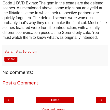
Code 1 DVD Extras: The gem in the extras are the deleted
scenes. As mentioned above, some might bat an eyelid at
the flirtation scene in which their respective partners are
quickly forgotten. The deleted scenes were worse, so
probably that's why they didn't make the final cut. Most of the
scenes featured were from the introduction, with a totally
different conversation piece at the Serendipity cafe. You
must watch them to know what was originally intended.
Stefan S
at
10:36 pm
Share
No comments:
Post a Comment
‹
›
Home
View web version