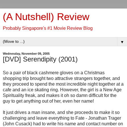
(A Nutshell) Review
Probably Singapore's #1 Movie Review Blog
▼
Wednesday, November 09, 2005
[DVD] Serendipity (2001)
So a pair of black cashmere gloves on a Christmas
shopping trip brought two attractive strangers together, and
they proceed to spend the most incredible night together at a
cafe and an ice skating ring. However, the girl is a New Age
Spirituality freak, and makes it oh so damn difficult for the
guy to get anything out of her, even her name!
It just drives a man insane, and she proceeds to make it so
challenging and leave everything to Fate - Jonathan Trager
(John Cusack) had to write his name and contact number on